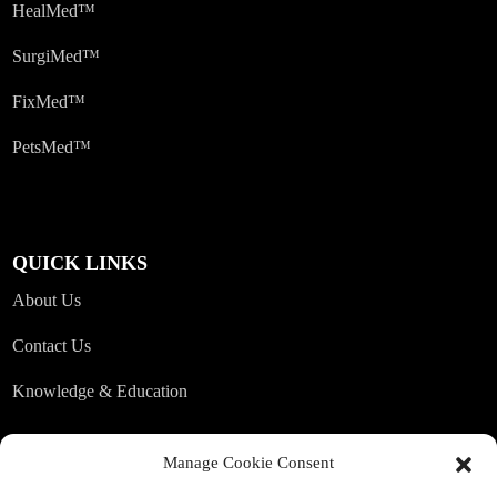
HealMed™
SurgiMed™
FixMed™
PetsMed™
QUICK LINKS
About Us
Contact Us
Knowledge & Education
Manage Cookie Consent