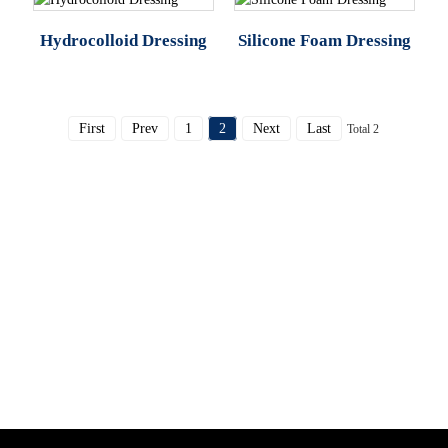
Hydrocolloid Dressing
Silicone Foam Dressing
First
Prev
1
2
Next
Last
Total 2