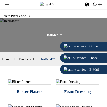
-- Meta Pixel Code -->
HealMed™
Online
Phone
Home
Products
HealMed™
E-Mail
Blister Plaster
Foam Dressing