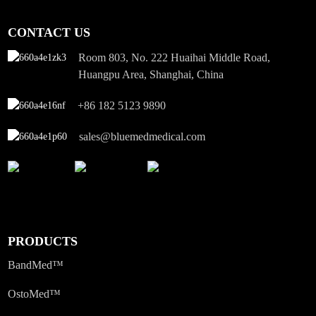
CONTACT US
Room 803, No. 222 Huaihai Middle Road,
Huangpu Area, Shanghai, China
+86 182 5123 9890
sales@bluemedmedical.com
PRODUCTS
BandMed™
OstoMed™