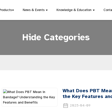
Products
News & Events
Knowledge & Education
Conta
Hide Categories
What Does PBT Mean
the Key Features an
2025-04-09