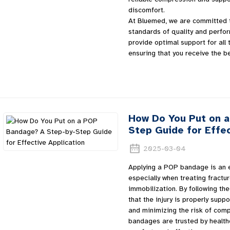
discomfort.
At Bluemed, we are committed t
standards of quality and perf
provide optimal support for all 
ensuring that you receive the b
How Do You Put on 
Step Guide for Effec
2025-03-04
Applying a POP bandage is an es
especially when treating fractur
immobilization. By following the
that the injury is properly sup
and minimizing the risk of comp
bandages are trusted by healthca