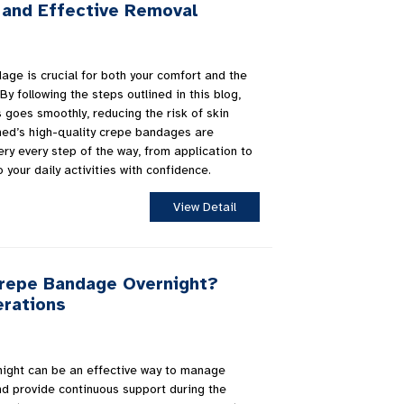
 and Effective Removal
ge is crucial for both your comfort and the
By following the steps outlined in this blog,
 goes smoothly, reducing the risk of skin
uemed’s high-quality crepe bandages are
ry every step of the way, from application to
 your daily activities with confidence.
View Detail
Crepe Bandage Overnight?
erations
ight can be an effective way to manage
and provide continuous support during the