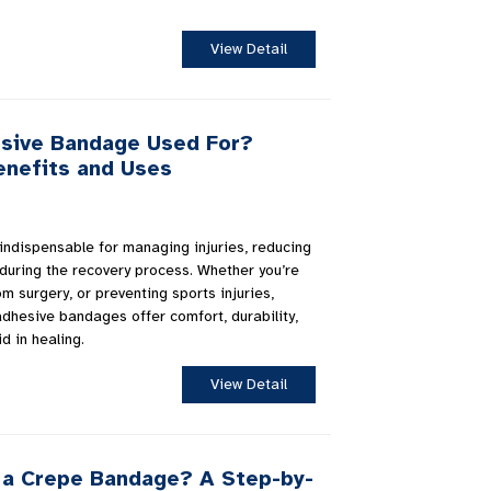
View Detail
esive Bandage Used For?
enefits and Uses
indispensable for managing injuries, reducing
 during the recovery process. Whether you’re
om surgery, or preventing sports injuries,
adhesive bandages offer comfort, durability,
d in healing.
View Detail
a Crepe Bandage? A Step-by-