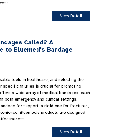
cess.
View Detail
andages Called? A
e to Bluemed's Bandage
ble tools in healthcare, and selecting the
 specific injuries is crucial for promoting
offers a wide array of medical bandages, each
in both emergency and clinical settings.
andage for support, a rigid one for fractures,
nvenience, Bluemed’s products are designed
effectiveness.
View Detail