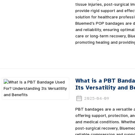
tissue injuries, post-surgical i
provide rigid support and effe
solution for healthcare professi
Bluemed’s POP bandages are de
and reliability, ensuring optim
care or long-term recovery, Bl
promoting healing and providin
What is a PBT Band
Its Versatility and B
2025-04-09
PBT bandages are a versatile a
offering support, protection, and
and medical conditions. Whether
post-surgical recovery, Blueme
reliable compression and suppo