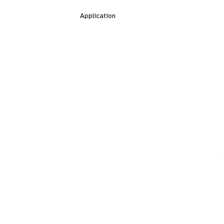
Application