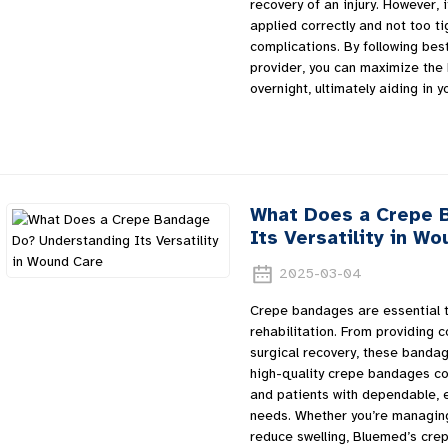
recovery of an injury. However, 
applied correctly and not too ti
complications. By following bes
provider, you can maximize the
overnight, ultimately aiding in y
What Does a Crepe 
Its Versatility in W
2025-03-04
Crepe bandages are essential t
rehabilitation. From providing 
surgical recovery, these bandag
high-quality crepe bandages con
and patients with dependable, e
needs. Whether you’re managing 
reduce swelling, Bluemed’s cre