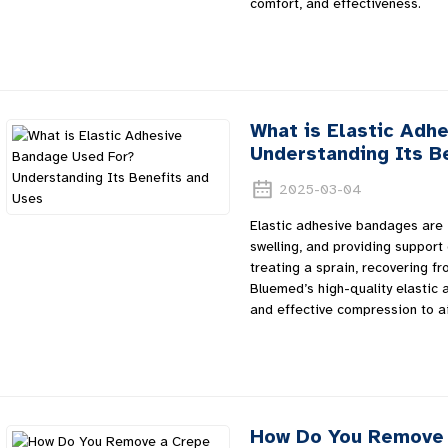
comfort, and effectiveness.
What is Elastic Adh
Understanding Its B
2025-03-04
Elastic adhesive bandages are 
swelling, and providing support
treating a sprain, recovering fr
Bluemed’s high-quality elastic 
and effective compression to ai
How Do You Remove 