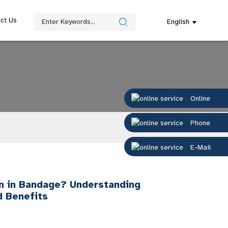
ct Us
English
Online
Phone
E-Mail
 in Bandage? Understanding
d Benefits