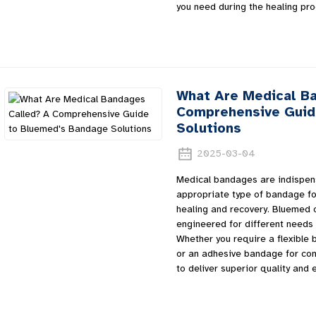
you need during the healing pro
What Are Medical B
Comprehensive Guid
Solutions
2025-03-04
Medical bandages are indispensa
appropriate type of bandage for
healing and recovery. Bluemed 
engineered for different needs 
Whether you require a flexible b
or an adhesive bandage for co
to deliver superior quality and 