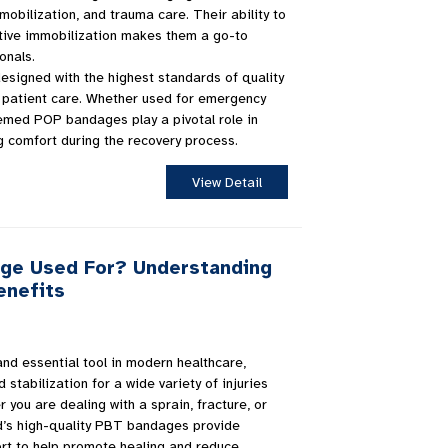
mmobilization, and trauma care. Their ability to
ctive immobilization makes them a go-to
onals.
signed with the highest standards of quality
al patient care. Whether used for emergency
uemed POP bandages play a pivotal role in
g comfort during the recovery process.
View Detail
age Used For? Understanding
enefits
nd essential tool in modern healthcare,
 stabilization for a wide variety of injuries
 you are dealing with a sprain, fracture, or
d’s high-quality PBT bandages provide
rt to help promote healing and reduce