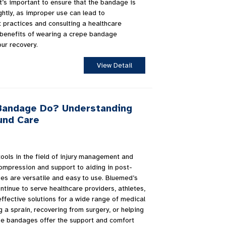
it’s important to ensure that the bandage is
ghtly, as improper use can lead to
t practices and consulting a healthcare
 benefits of wearing a crepe bandage
our recovery.
View Detail
Bandage Do? Understanding
ound Care
ools in the field of injury management and
compression and support to aiding in post-
es are versatile and easy to use. Bluemed’s
tinue to serve healthcare providers, athletes,
ffective solutions for a wide range of medical
a sprain, recovering from surgery, or helping
pe bandages offer the support and comfort