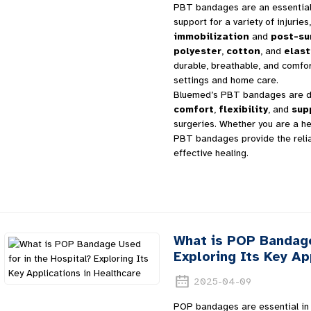
PBT bandages are an essential t
support for a variety of injurie
immobilization
and
post-su
polyester
,
cotton
, and
elast
durable, breathable, and comfor
settings and home care.
Bluemed’s PBT bandages are de
comfort
,
flexibility
, and
sup
surgeries. Whether you are a he
PBT bandages provide the reli
effective healing.
What is POP Bandage
Exploring Its Key Ap
2025-04-09
POP bandages are essential in h