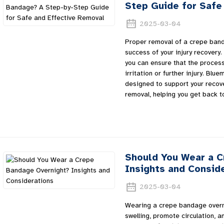
Step Guide for Safe
2025-03-04
Proper removal of a crepe banda
success of your injury recovery. 
you can ensure that the process
irritation or further injury. Bl
designed to support your recove
removal, helping you get back to
Should You Wear a 
Insights and Consid
2025-03-04
Wearing a crepe bandage overn
swelling, promote circulation, 