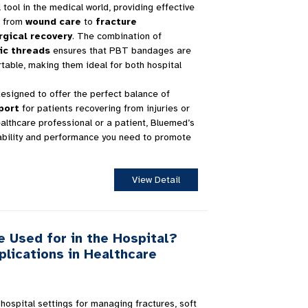
ool in the medical world, providing effective
s, from
wound care
to
fracture
rgical recovery
. The combination of
ic threads
ensures that PBT bandages are
table, making them ideal for both hospital
signed to offer the perfect balance of
port
for patients recovering from injuries or
althcare professional or a patient, Bluemed’s
ability and performance you need to promote
View Detail
 Used for in the Hospital?
plications in Healthcare
ospital settings for managing fractures, soft