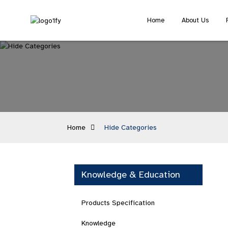
Home
About Us
Home
Hide Categories
Knowledge & Education
Products Specification
Knowledge