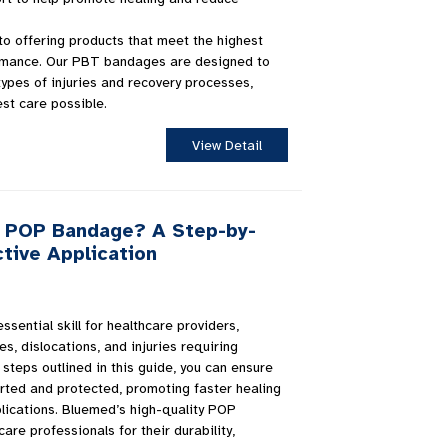
o offering products that meet the highest
ormance. Our PBT bandages are designed to
types of injuries and recovery processes,
est care possible.
View Detail
a POP Bandage? A Step-by-
tive Application
sential skill for healthcare providers,
es, dislocations, and injuries requiring
 steps outlined in this guide, you can ensure
ported and protected, promoting faster healing
lications. Bluemed’s high-quality POP
re professionals for their durability,