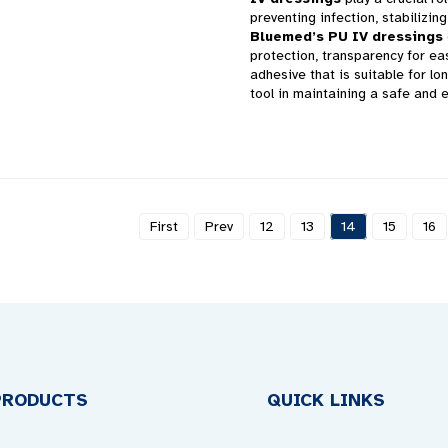
preventing infection, stabilizin
Bluemed’s PU IV dressings
protection, transparency for ea
adhesive that is suitable for l
tool in maintaining a safe and e
First
Prev
12
13
14
15
16
PRODUCTS
QUICK LINKS