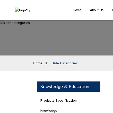
Home
About Us
Home
Hide Categories
Knowledge & Education
Products Specification
Knowledge