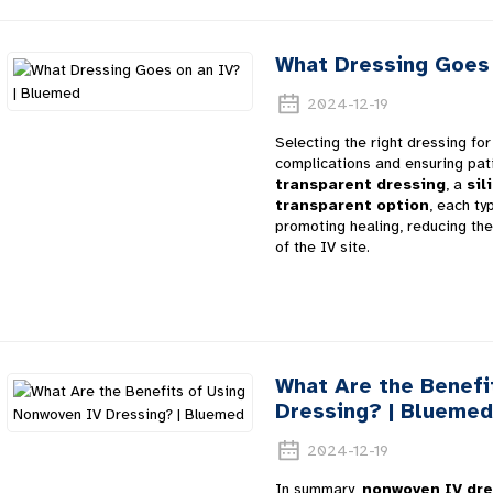
What Dressing Goes 
2024-12-19
Selecting the right dressing for 
complications and ensuring pat
transparent dressing
, a
sil
transparent option
, each ty
promoting healing, reducing the 
of the IV site.
What Are the Benefi
Dressing? | Bluemed
2024-12-19
In summary,
nonwoven IV dre