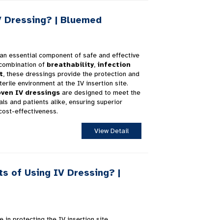
 Dressing? | Bluemed
an essential component of safe and effective
 combination of
breathability
,
infection
t
, these dressings provide the protection and
erile environment at the IV insertion site.
ven IV dressings
are designed to meet the
ls and patients alike, ensuring superior
cost-effectiveness.
View Detail
s of Using IV Dressing? |
e in protecting the IV insertion site,