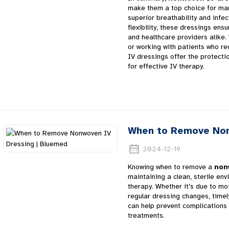
make them a top choice for m
superior breathability and infec
flexibility, these dressings ens
and healthcare providers alike
or working with patients who re
IV dressings offer the protecti
for effective IV therapy.
When to Remove Non
2024-12-19
Knowing when to remove a
non
maintaining a clean, sterile en
therapy. Whether it’s due to moi
regular dressing changes, time
can help prevent complications 
treatments.