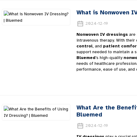
What is Nonwoven IV
2024-12-19
Nonwoven IV dressings
are 
intravenous therapy. With their
control
, and
patient comfor
support needed to maintain a st
Bluemed
’s high-quality
nonwo
needs of healthcare professiona
performance, ease of use, and 
What Are the Benefit
Bluemed
2024-12-19
IV dressings
play a crucial rol