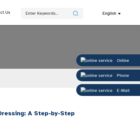
ct Us
English
Online
Phone
E-Mail
Dressing: A Step-by-Step