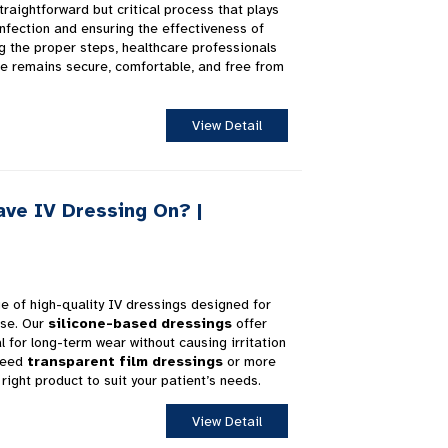
traightforward but critical process that plays
infection and ensuring the effectiveness of
ng the proper steps, healthcare professionals
te remains secure, comfortable, and free from
View Detail
ve IV Dressing On? |
ge of high-quality IV dressings designed for
use. Our
silicone-based dressings
offer
l for long-term wear without causing irritation
 need
transparent film dressings
or more
right product to suit your patient’s needs.
View Detail