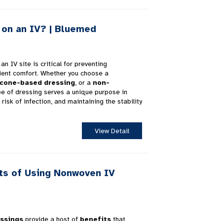
on an IV? | Bluemed
an IV site is critical for preventing
ient comfort. Whether you choose a
icone-based dressing
, or a
non-
pe of dressing serves a unique purpose in
risk of infection, and maintaining the stability
View Detail
ts of Using Nonwoven IV
ssings
provide a host of
benefits
that