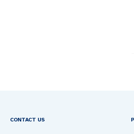
CONTACT US