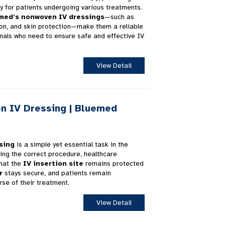
ty for patients undergoing various treatments.
med’s nonwoven IV dressings
—such as
tion, and skin protection—make them a reliable
nals who need to ensure safe and effective IV
View Detail
n IV Dressing | Bluemed
sing
is a simple yet essential task in the
wing the correct procedure, healthcare
that the
IV insertion site
remains protected
r
stays secure, and patients remain
se of their treatment.
View Detail