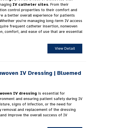
anaging
IV catheter sites
. From their
tion control properties to their comfort and
ure a better overall experience for patients
. Whether you're managing long-term IV access
quire frequent catheter insertion, nonwoven
on, comfort, and ease of use that are essential
View Detail
woven IV Dressing | Bluemed
woven IV dressing
is essential for
vironment and ensuring patient safety during IV
sture, signs of infection, or the need for
ly removal and replacement of the dressing
and improve the overall success of IV