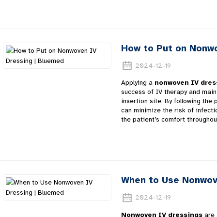
How to Put on Nonwo
2024-12-19
Applying a
nonwoven IV dres
success of IV therapy and maint
insertion site. By following the
can minimize the risk of infecti
the patient’s comfort throughou
When to Use Nonwov
2024-12-19
Nonwoven IV dressings
are 