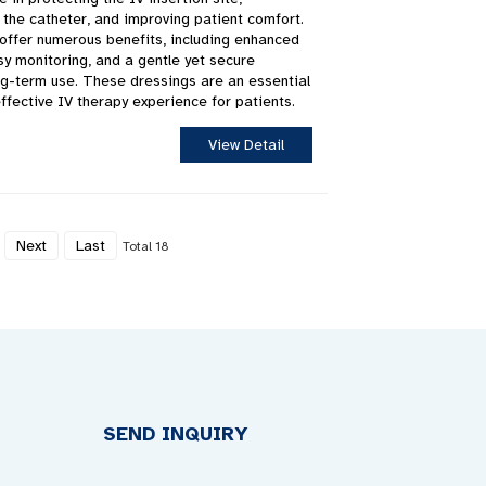
g the catheter, and improving patient comfort.
offer numerous benefits, including enhanced
sy monitoring, and a gentle yet secure
ong-term use. These dressings are an essential
ffective IV therapy experience for patients.
View Detail
Next
Last
Total 18
SEND INQUIRY