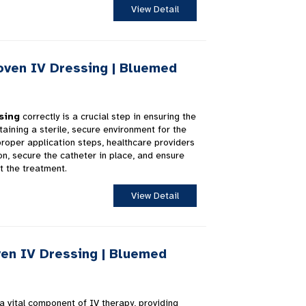
View Detail
ven IV Dressing | Bluemed
sing
correctly is a crucial step in ensuring the
aining a sterile, secure environment for the
 proper application steps, healthcare providers
on, secure the catheter in place, and ensure
t the treatment.
View Detail
en IV Dressing | Bluemed
a vital component of IV therapy, providing