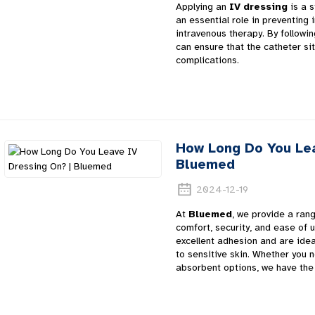
Applying an
IV dressing
is a s
an essential role in preventing 
intravenous therapy. By followi
can ensure that the catheter si
complications.
How Long Do You Lea
Bluemed
2024-12-19
At
Bluemed
, we provide a ran
comfort, security, and ease of 
excellent adhesion and are idea
to sensitive skin. Whether you
absorbent options, we have the 