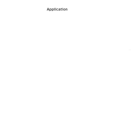
Application