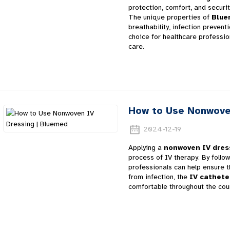
protection, comfort, and securi
The unique properties of
Blue
breathability, infection preven
choice for healthcare professio
care.
How to Use Nonwove
2024-12-19
Applying a
nonwoven IV dres
process of IV therapy. By follo
professionals can help ensure 
from infection, the
IV cathete
comfortable throughout the cour