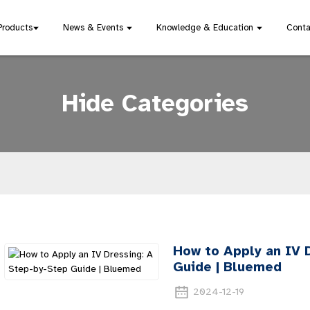
Products
News & Events
Knowledge & Education
Conta
Hide Categories
How to Apply an IV 
Guide | Bluemed
2024-12-19