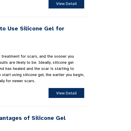
View Detail
to Use Silicone Gel for
ve treatment for scars, and the sooner you
ults are likely to be. Ideally, silicone gel
d has healed and the scar is starting to
o start using silicone gel, the earlier you begin,
lly for newer scars.
View Detail
antages of Silicone Gel