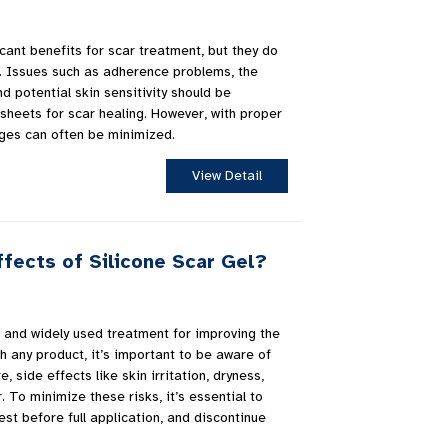
icant benefits for scar treatment, but they do
 Issues such as adherence problems, the
d potential skin sensitivity should be
sheets for scar healing. However, with proper
ges can often be minimized.
View Detail
fects of Silicone Scar Gel?
ve and widely used treatment for improving the
h any product, it’s important to be aware of
e, side effects like skin irritation, dryness,
. To minimize these risks, it’s essential to
est before full application, and discontinue