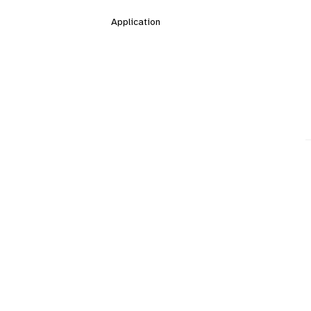
Application