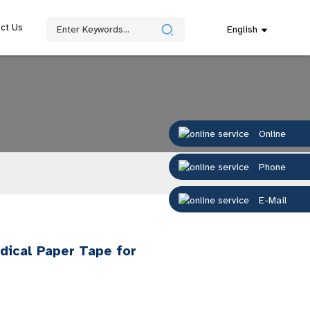
ct Us
English
Online
Phone
E-Mail
dical Paper Tape for