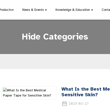
Products
News & Events
Knowledge & Education
Conta
Hide Categories
What Is the Best Me
Sensitive Skin?
2025-02-27