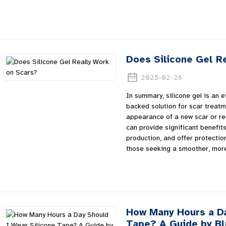
Does Silicone Gel R
2025-02-26
In summary, silicone gel is an ef
backed solution for scar treatm
appearance of a new scar or redu
can provide significant benefits.
production, and offer protection
those seeking a smoother, mor
How Many Hours a Da
Tape? A Guide by B