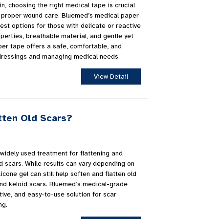
in, choosing the right medical tape is crucial
re proper wound care. Bluemed’s medical paper
est options for those with delicate or reactive
operties, breathable material, and gentle yet
er tape offers a safe, comfortable, and
g dressings and managing medical needs.
View Detail
tten Old Scars?
 widely used treatment for flattening and
d scars. While results can vary depending on
icone gel can still help soften and flatten old
and keloid scars. Bluemed’s medical-grade
ctive, and easy-to-use solution for scar
ng.