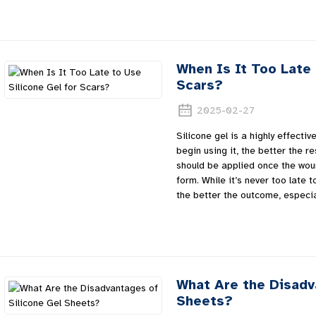
When Is It Too Late 
Scars?
2025-02-27
Silicone gel is a highly effecti
begin using it, the better the res
should be applied once the woun
form. While it’s never too late t
the better the outcome, especia
What Are the Disadv
Sheets?