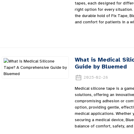
tapes, each designed for differ
right option for every situation
the durable hold of Fix Tape, B
and comfort for patients in a w
What is Medical Sil
Guide by Bluemed
2025-02-26
Medical silicone tape is a gam
solutions, offering an innovativ
compromising adhesion or comfo
option, providing gentle, effect
medical applications. Whether y
securing a medical device, Blue
balance of comfort, safety, and 