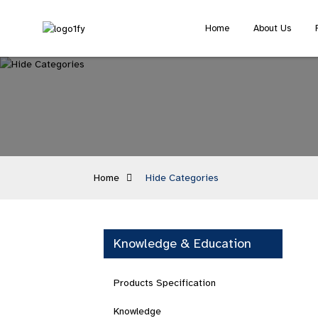
Home
About Us
Home
Hide Categories
Knowledge & Education
Products Specification
Knowledge