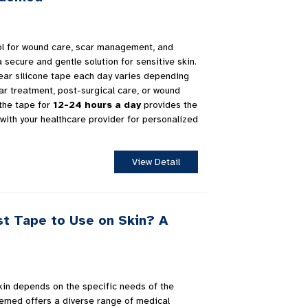
ool for wound care, scar management, and
a secure and gentle solution for sensitive skin.
ear silicone tape each day varies depending
ar treatment, post-surgical care, or wound
 the tape for
12-24 hours a day
provides the
 with your healthcare provider for personalized
View Detail
st Tape to Use on Skin? A
kin depends on the specific needs of the
uemed offers a diverse range of medical