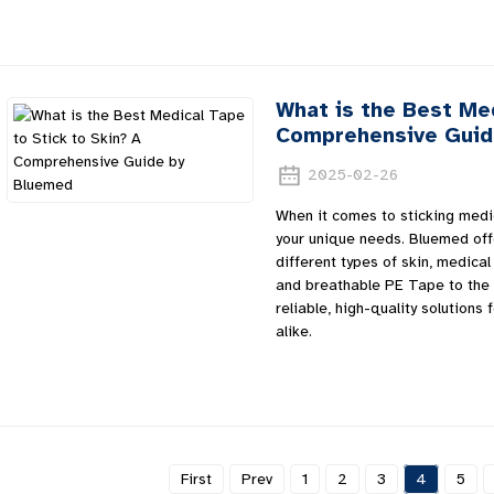
What is the Best Med
Comprehensive Guid
2025-02-26
When it comes to sticking medi
your unique needs. Bluemed offe
different types of skin, medical
and breathable PE Tape to the 
reliable, high-quality solutions
alike.
First
Prev
1
2
3
4
5