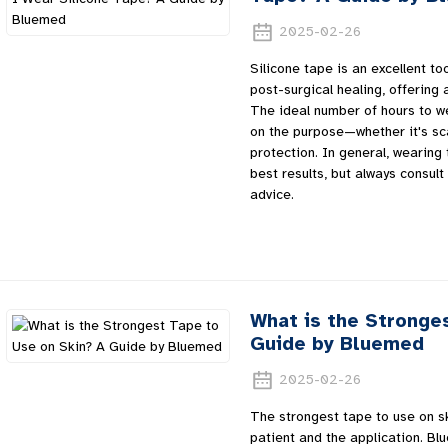
2025-02-26
Silicone tape is an excellent t
post-surgical healing, offering 
The ideal number of hours to w
on the purpose—whether it's sc
protection. In general, wearing
best results, but always consult
advice.
What is the Stronge
Guide by Bluemed
2025-02-26
The strongest tape to use on s
patient and the application. Bl