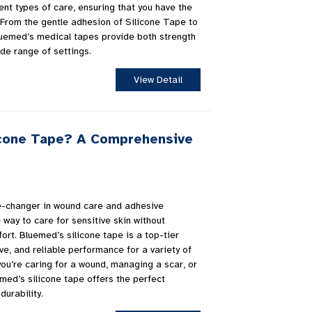
ent types of care, ensuring that you have the
. From the gentle adhesion of Silicone Tape to
luemed’s medical tapes provide both strength
ide range of settings.
View Detail
icone Tape? A Comprehensive
e-changer in wound care and adhesive
e way to care for sensitive skin without
rt. Bluemed’s silicone tape is a top-tier
ive, and reliable performance for a variety of
ou’re caring for a wound, managing a scar, or
med’s silicone tape offers the perfect
durability.