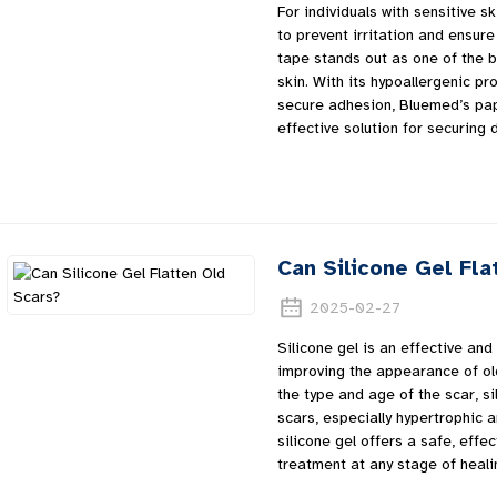
For individuals with sensitive sk
to prevent irritation and ensu
tape stands out as one of the b
skin. With its hypoallergenic pr
secure adhesion, Bluemed’s pap
effective solution for securin
Can Silicone Gel Fla
2025-02-27
Silicone gel is an effective and
improving the appearance of ol
the type and age of the scar, sil
scars, especially hypertrophic 
silicone gel offers a safe, effe
treatment at any stage of heali