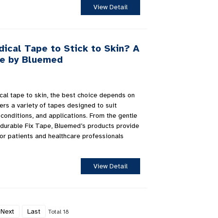
View Detail
ical Tape to Stick to Skin? A
e by Bluemed
cal tape to skin, the best choice depends on
rs a variety of tapes designed to suit
 conditions, and applications. From the gentle
durable Fix Tape, Bluemed’s products provide
 for patients and healthcare professionals
View Detail
Next
Last
Total 18