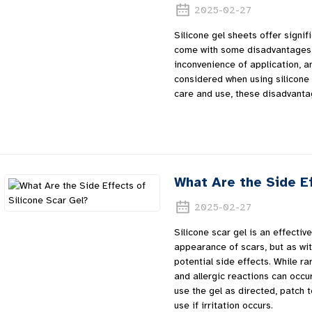
2025-02-27
Silicone gel sheets offer signif
come with some disadvantages.
inconvenience of application, an
considered when using silicone 
care and use, these disadvanta
What Are the Side Ef
2025-02-27
Silicone scar gel is an effecti
appearance of scars, but as wit
potential side effects. While rar
and allergic reactions can occur
use the gel as directed, patch t
use if irritation occurs.