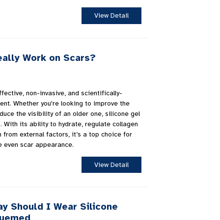
View Detail
eally Work on Scars?
fective, non-invasive, and scientifically-
ent. Whether you're looking to improve the
ce the visibility of an older one, silicone gel
 With its ability to hydrate, regulate collagen
 from external factors, it’s a top choice for
e even scar appearance.
View Detail
y Should I Wear Silicone
luemed