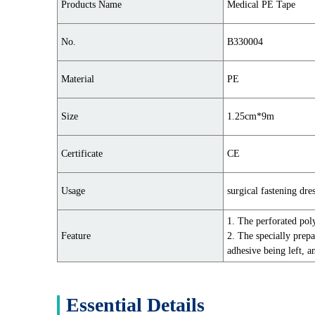
Products Name
Medical PE Tape
No.
B330004
Material
PE
Size
1.25cm*9m
Certificate
CE
Usage
surgical fastening dres
1. The perforated pol
Feature
2. The specially prepa
adhesive being left, a
Essential Details