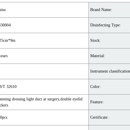
ina
Brand Name:
330004
Disinfecting Type:
.25cm*9m
Stock:
years
Material:
Instrument classification
/T 32610
Color:
stening dressing light duct at surgery,double eyelid
Feature:
ickers
0pcs
Certificate: