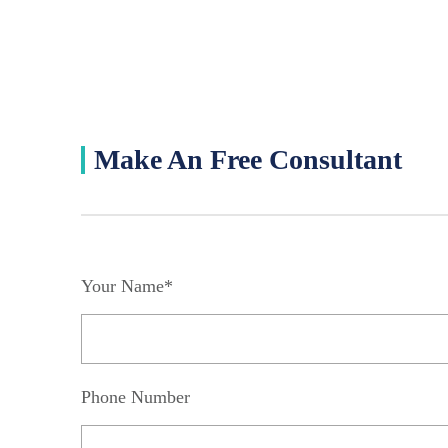
Make An Free Consultant
Your Name*
Phone Number