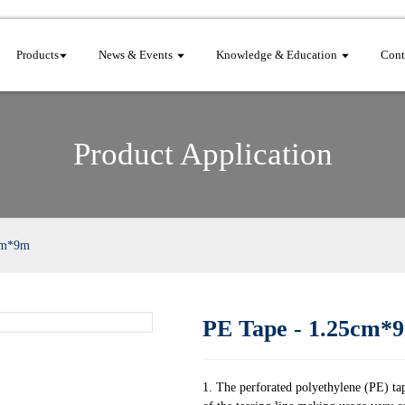
Products
News & Events
Knowledge & Education
Cont
Product Application
cm*9m
PE Tape - 1.25cm*
1. The perforated polyethylene (PE) tap