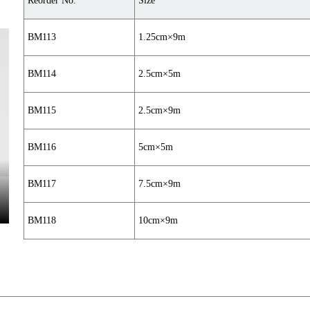
Reorder No.
Size
BM113
1.25cm×9m
BM114
2.5cm×5m
BM115
2.5cm×9m
BM116
5cm×5m
BM117
7.5cm×9m
BM118
10cm×9m