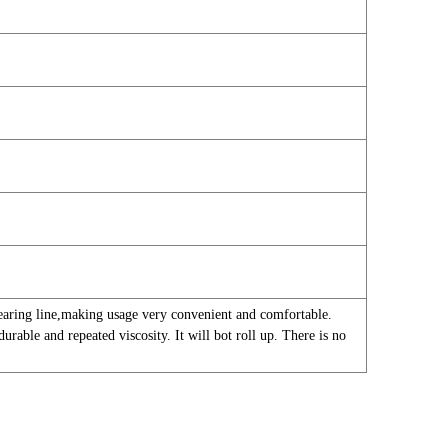
tearing line,making usage very convenient and comfortable.
urable and repeated viscosity. It will bot roll up. There is no