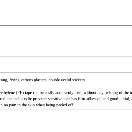
sing, fixing various plasters, double eyelid stickers
yethylene (PE) tape can be easily and evenly torn, without any twisting of the 
red medical acrylic pressure-sensitive tape has firm adhesive, and good initial, d
nd no pain to the skin when being peeled off.