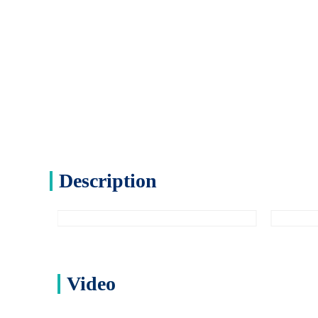
Description
Video