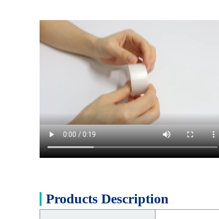
Products Description