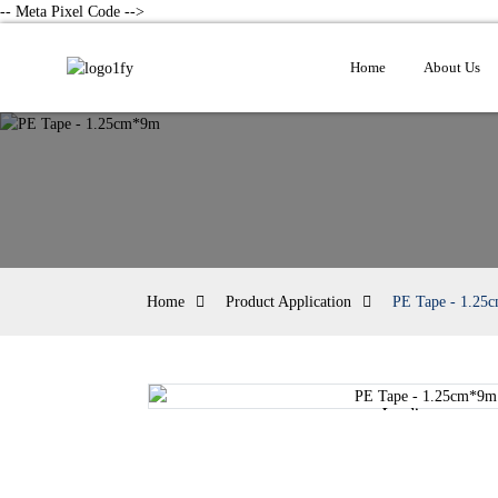
-- Meta Pixel Code -->
Home
About Us
Home
Product Application
PE Tape - 1.25
Loading...
Loading...