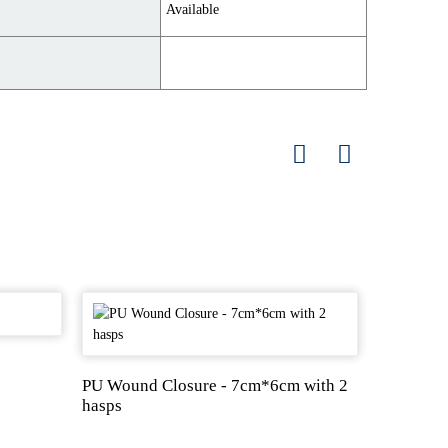
Available
Zinc Oxi
PU Wound Closure - 7cm*6cm with 2
hasps