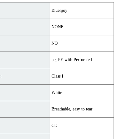
Bluenjoy
NONE
NO
pe, PE with Perforated
:
Class I
White
Breathable, easy to tear
CE