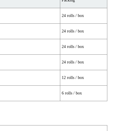
Packing
24 rolls / box
24 rolls / box
24 rolls / box
24 rolls / box
12 rolls / box
6 rolls / box