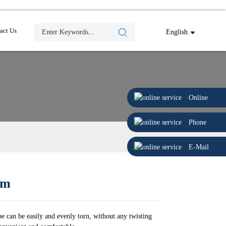
act Us
English
Online
Phone
E-Mail
9m
e can be easily and evenly torn, without any twisting