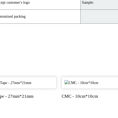
cept customer's logo
Sample:
stomized packing
ape - 27mm*21mm
CMC - 10cm*10cm