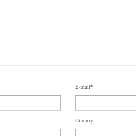
E-mail*
Country