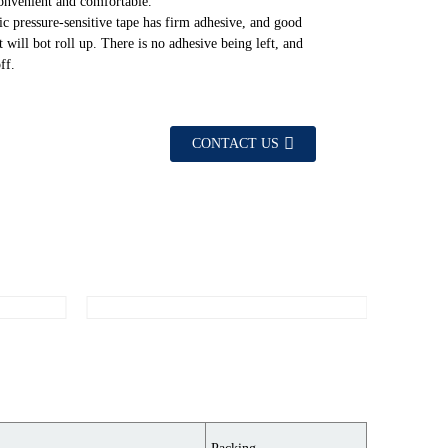
convenient and comfortable.
ic pressure-sensitive tape has firm adhesive, and good
It will bot roll up. There is no adhesive being left, and
ff.
CONTACT US