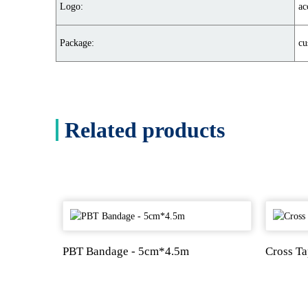
Logo:
ac
Package:
cu
Related products
PBT Bandage - 5cm*4.5m
Cross T