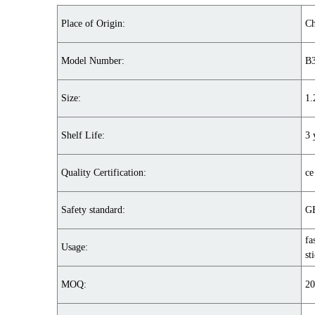
Place of Origin:
Ch
Model Number:
B
Size:
1
Shelf Life:
3 
Quality Certification:
ce
Safety standard:
GB
fa
Usage:
st
MOQ:
20