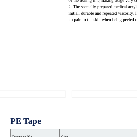
of the tearing line,making usage very 
2. The specially prepared medical acryl
initial, durable and repeated viscosity. 
no pain to the skin when being peeled o
PE Tape