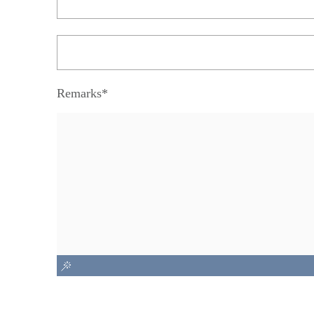
Remarks*