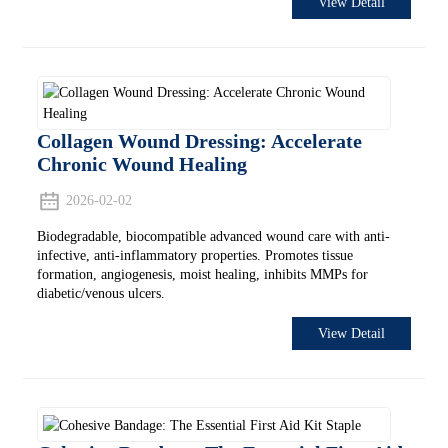
View Detail
Collagen Wound Dressing: Accelerate
Chronic Wound Healing
2026-02-02
Biodegradable, biocompatible advanced wound care with anti-
infective, anti-inflammatory properties. Promotes tissue
formation, angiogenesis, moist healing, inhibits MMPs for
diabetic/venous ulcers.
View Detail