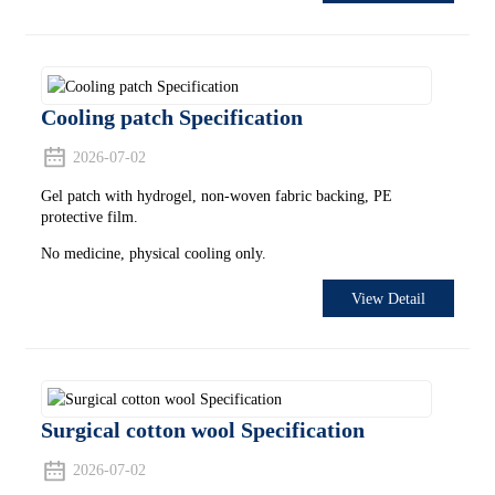
Cooling patch Specification
2026-07-02
Gel patch with hydrogel, non-woven fabric backing, PE
protective film.
No medicine, physical cooling only.
View Detail
Surgical cotton wool Specification
2026-07-02