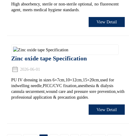
High absorbency, sterile or non-sterile optional, no fluorescent
agent, meets medical hygiene standards.
View Detail
Zinc oxide tape Specification
2026-06-01
PU IV dressing in sizes 6×7cm,10×12cm,15×20cm,used for
indwelling needle,PICC/CVC fixation,anesthesia & dialysis
cannula securement,wound care and pressure sore prevention,with
professional application & precaution guides.
View Detail