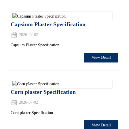
Capsium Plaster Specification
2026-07-02
Capsium Plaster Specification
View Detail
Corn plaster Specification
2026-07-02
Corn plaster Specification
View Detail