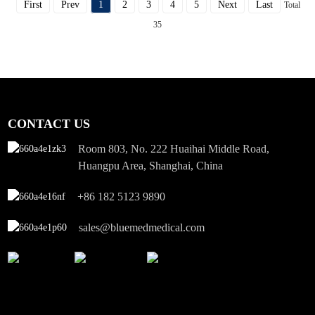
First
Prev
1
2
3
4
5
Next
Last
Total
35
CONTACT US
Room 803, No. 222 Huaihai Middle Road,
Huangpu Area, Shanghai, China
+86 182 5123 9890
sales@bluemedmedical.com