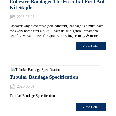
Cohesive Bandage: The Essential First Aid
Kit Staple
2026-02-02
Discover why a cohesive (self-adherent) bandage is a must-have
for every home first aid kit. Learn its skin-gentle, breathable
benefits, versatile uses for sprains, dressing security & more.
View Detail
Tubular Bandage Specification
2026-08-04
Tubular Bandage Specification
View Detail