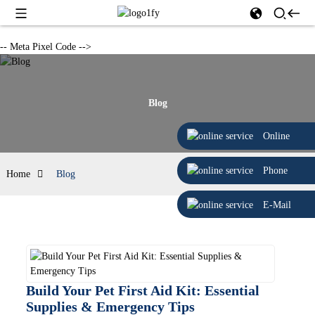
-- Meta Pixel Code -->
Blog
Online
Phone
Home
Blog
E-Mail
Build Your Pet First Aid Kit: Essential
Supplies & Emergency Tips