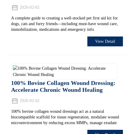
2026-02-02
A complete guide to creating a well-stocked pet first aid kit for
dogs, cats and furry friends—including must-have wound care,
immobilization, medications and emergency info.
View Detail
100% Bovine Collagen Wound Dressing:
Accelerate Chronic Wound Healing
2026-02-02
100% bovine collagen wound dressings act as a natural
biocompatible scaffold for tissue regeneration, modulate wound
microenvironment by reducing excess MMPs, manage exudate.