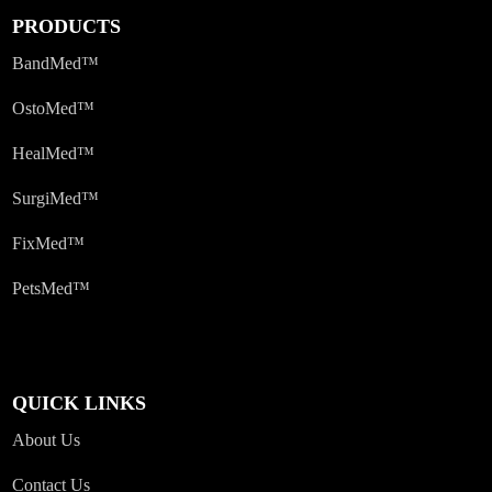
PRODUCTS
BandMed™
OstoMed™
HealMed™
SurgiMed™
FixMed™
PetsMed™
QUICK LINKS
About Us
Contact Us