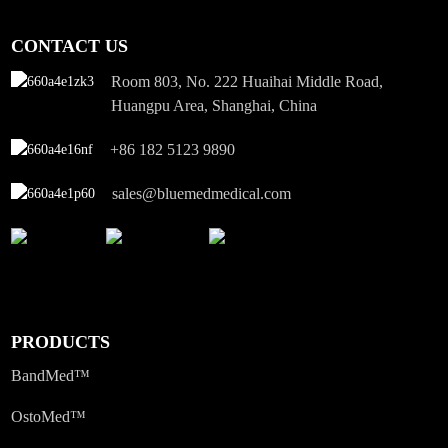
CONTACT US
Room 803, No. 222 Huaihai Middle Road,
Huangpu Area, Shanghai, China
+86 182 5123 9890
sales@bluemedmedical.com
PRODUCTS
BandMed™
OstoMed™