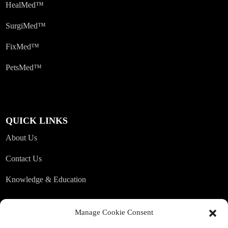
HealMed™
SurgiMed™
FixMed™
PetsMed™
QUICK LINKS
About Us
Contact Us
Knowledge & Education
Manage Cookie Consent