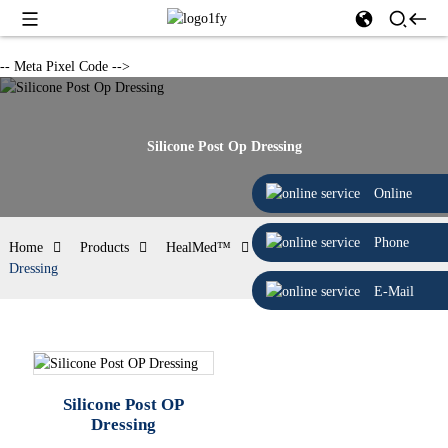
-- Meta Pixel Code -->
Silicone Post Op Dressing
Online
Phone
Home
Products
HealMed™
Silicone Post Op
Dressing
E-Mail
Silicone Post OP
Dressing