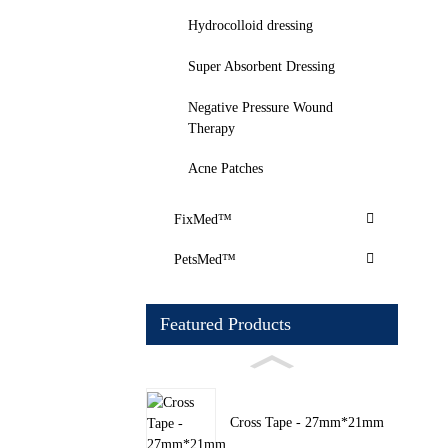
Hydrocolloid dressing
Super Absorbent Dressing
Negative Pressure Wound
Therapy
Acne Patches
FixMed™
PetsMed™
Featured Products
Cross Tape - 27mm*21mm