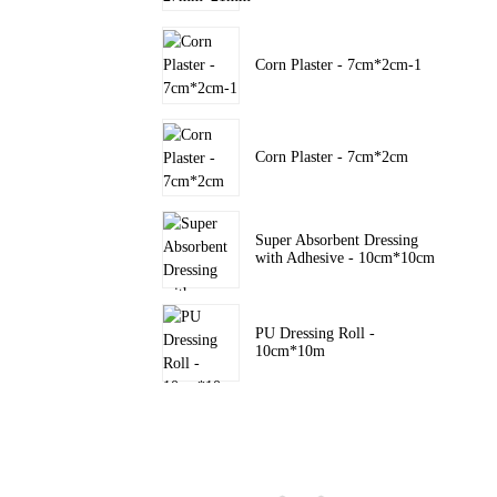
Corn Plaster - 7cm*2cm-1
Corn Plaster - 7cm*2cm
Super Absorbent Dressing
with Adhesive - 10cm*10cm
PU Dressing Roll -
10cm*10m