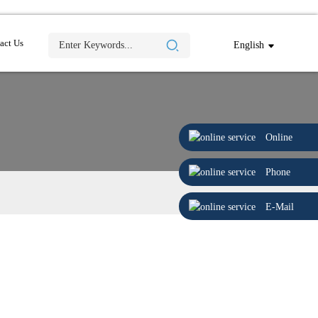
act Us
English
Online
Phone
E-Mail