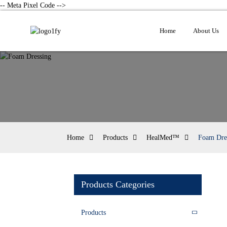
-- Meta Pixel Code -->
Home
About Us
Home
Products
HealMed™
Foam Dre
Products Categories
Products