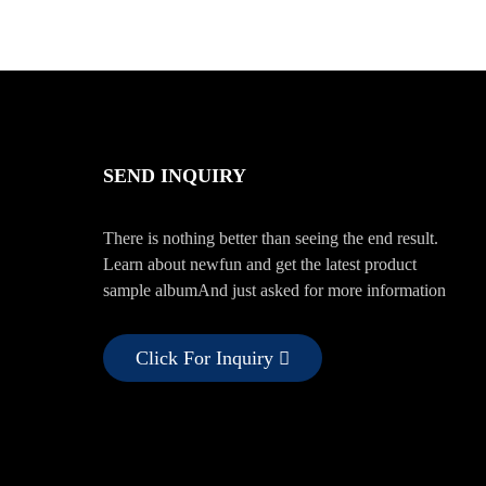
SEND INQUIRY
There is nothing better than seeing the end result.
Learn about newfun and get the latest product
sample albumAnd just asked for more information
Click For Inquiry