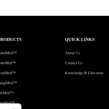
PRODUCTS
QUICK LINKS
andMed™
About Us
stoMed™
Contact Us
ealMed™
Knowledge & Education
urgiMed™
ixMed™
etsMed™