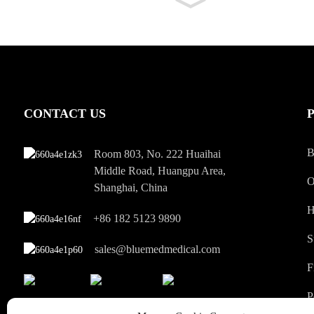
CONTACT US
B
Room 803, No. 222 Huaihai
Middle Road, Huangpu Area,
O
Shanghai, China
H
+86 182 5123 9890
S
sales@bluemedmedical.com
F
P