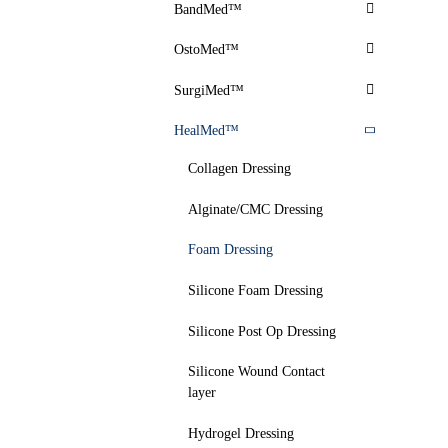
BandMed™
OstoMed™
SurgiMed™
HealMed™
Collagen Dressing
Alginate/CMC Dressing
Foam Dressing
Silicone Foam Dressing
Silicone Post Op Dressing
Silicone Wound Contact
layer
Hydrogel Dressing