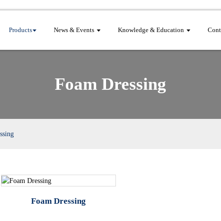
Products
News & Events
Knowledge & Education
Cont
Foam Dressing
ssing
Foam Dressing