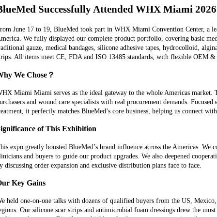
BlueMed Successfully Attended WHX Miami 202
rom June 17 to 19, BlueMed took part in WHX Miami Convention Center, a lea
merica. We fully displayed our complete product portfolio, covering basic me
raditional gauze, medical bandages, silicone adhesive tapes, hydrocolloid, algin
trips. All items meet CE, FDA and ISO 13485 standards, with flexible OEM 
Why We Chose？
HX Miami Miami serves as the ideal gateway to the whole Americas market. Thi
urchasers and wound care specialists with real procurement demands. Focused
reatment, it perfectly matches BlueMed’s core business, helping us connect with 
ignificance of This Exhibition
his expo greatly boosted BlueMed’s brand influence across the Americas. We co
linicians and buyers to guide our product upgrades. We also deepened cooperat
y discussing order expansion and exclusive distribution plans face to face.
ur Key Gains
e held one-on-one talks with dozens of qualified buyers from the US, Mexico,
egions. Our silicone scar strips and antimicrobial foam dressings drew the mos