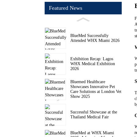
Featured News
F
A
t
BlueMed Successfully
s
Attended WHX Miami 2026
W
Exhibition Recap: Lagos
WHX Medical Exhibition
p
2026
t
S
Bluemed Healthcare
Showcases Innovative Pet
Care Solutions at London Vet
T
Show 2025
c
b
Successful Showcase at the
O
Thailand Medical Fair
W
r
BlueMed at WHX Miami