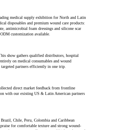
6
ding medical supply exhibition for North and Latin
dical disposables and premium wound care products:
ate, antimicrobial foam dressings and silicone scar
& ODM customization available.
s show gathers qualified distributors, hospital
 entirely on medical consumables and wound
targeted partners efficiently in one trip.
llected direct market feedback from frontline
ion with our existing US & Latin American partners
 Brazil, Chile, Peru, Colombia and Caribbean
t praise for comfortable texture and strong wound-