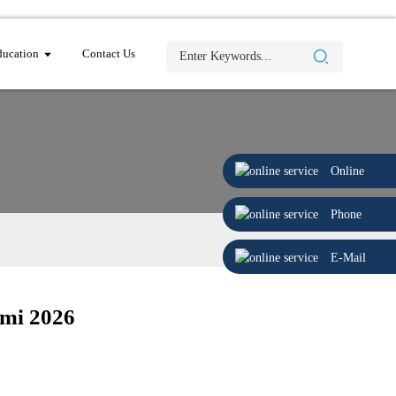
ucation
Contact Us
Online
Phone
E-Mail
mi 2026