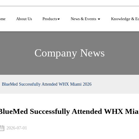
ome
About Us
Products
News & Events
Knowledge & Ed
Company News
BlueMed Successfully Attended WHX Miami 2026
BlueMed Successfully Attended WHX Mia
2026-07-01