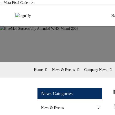
-- Meta Pixel Code -->
H
Home
News & Events
Company News
News Categories
News & Events