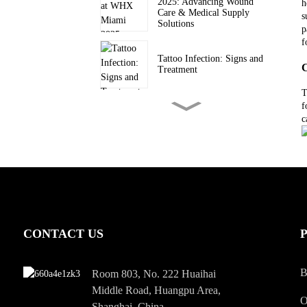
2025: Advancing Wound
h
Care & Medical Supply
s
Solutions
p
f
Tattoo Infection: Signs and
C
Treatment
T
f
How to Choose the Best
c
Medical Tape for Wound
Care?
Everything You Should
Know About Scars
How to Prevent Wound
CONTACT US
Infection
B
Room 803, No. 222 Huaihai
Middle Road, Huangpu Area,
What Is a Skin Ulcer
O
Shanghai, China