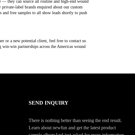
ge — they can source all routine and high-end wound
y private-label brands enquired about our custom
s and free samples to all show leads shortly to push
 or a new potential client, feel free to contact us
ing win-win partnerships across the Americas wound
SEND INQUIRY
There is nothing better than seeing the end result.
Learn about newfun and get the latest product
sample albumAnd just asked for more information