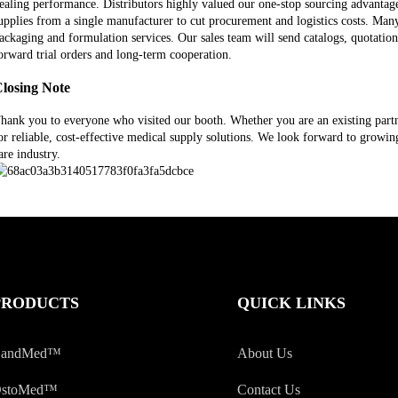
ealing performance. Distributors highly valued our one-stop sourcing advanta
upplies from a single manufacturer to cut procurement and logistics costs. Man
ackaging and formulation services. Our sales team will send catalogs, quotation
orward trial orders and long-term cooperation.
losing Note
hank you to everyone who visited our booth. Whether you are an existing partner
or reliable, cost-effective medical supply solutions. We look forward to grow
are industry.
PRODUCTS
QUICK LINKS
andMed™
About Us
stoMed™
Contact Us