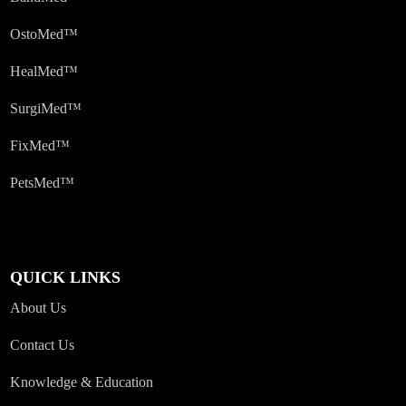
OstoMed™
HealMed™
SurgiMed™
FixMed™
PetsMed™
QUICK LINKS
About Us
Contact Us
Knowledge & Education