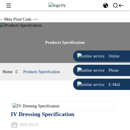
-- Meta Pixel Code -->
Products Specification
Online
Phone
Home
Products Specification
E-Mail
IV Dressing Specification
2026-03-23