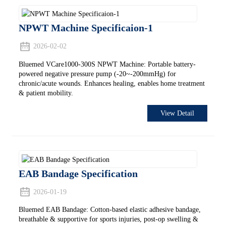
NPWT Machine Specificaion-1
2026-02-02
Bluemed VCare1000-300S NPWT Machine: Portable battery-
powered negative pressure pump (-20~-200mmHg) for
chronic/acute wounds. Enhances healing, enables home treatment
& patient mobility.
View Detail
EAB Bandage Specification
2026-01-19
Bluemed EAB Bandage: Cotton-based elastic adhesive bandage,
breathable & supportive for sports injuries, post-op swelling &