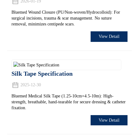
2026-01-19
Bluemed Wound Closure (PU/Non-woven/Hydrocolloid): For
surgical incisions, trauma & scar management. No suture
removal, minimizes centipede scars.
View Detail
Silk Tape Specification
2025-12-30
Bluemed Medical Silk Tape (1.25-10cm×4.5-10m): High-
strength, breathable, hand-tearable for secure dressing & catheter
fixation.
View Detail