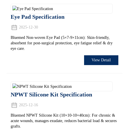
Eye Pad Specification
2025-12-30
Bluemed Non-woven Eye Pad (5×7-9×11cm): Skin-friendly,
absorbent for post-surgical protection, eye fatigue relief & dry
eye care.
View Detail
NPWT Silicone Kit Specification
2025-12-16
Bluemed NPWT Silicone Kit (10×10-10×40cm): For chronic &
acute wounds, manages exudate, reduces bacterial load & secures
grafts.