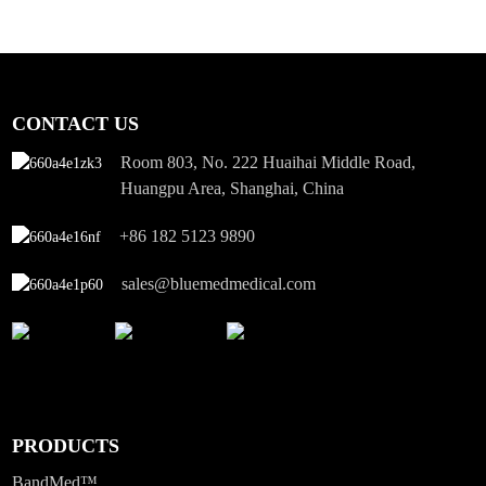
CONTACT US
Room 803, No. 222 Huaihai Middle Road,
Huangpu Area, Shanghai, China
+86 182 5123 9890
sales@bluemedmedical.com
PRODUCTS
BandMed™