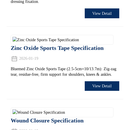
dressing fixation.
View Detail
Zinc Oxide Sports Tape Specification
2026-01-19
Bluemed Zinc Oxide Sports Tape (2.5-5cm×10/13.7m): Zig-zag
tear, residue-free, firm support for shoulders, knees & ankles.
View Detail
Wound Closure Specification