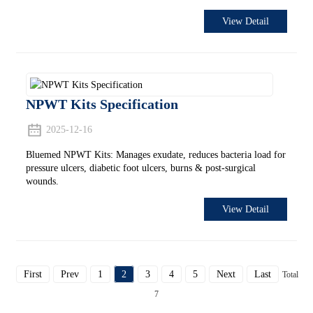
View Detail
NPWT Kits Specification
2025-12-16
Bluemed NPWT Kits: Manages exudate, reduces bacteria load for
pressure ulcers, diabetic foot ulcers, burns & post-surgical
wounds.
View Detail
First
Prev
1
2
3
4
5
Next
Last
Total
7