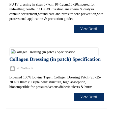
PU IV dressing in sizes 6×7cm,10×12cm,15×20cm,used for
indwelling needle,PICC/CVC fixation,anesthesia & dialysis
cannula securement,wound care and pressure sore prevention,with
professional application & precaution guides.
View Detail
Collagen Dressing (in patch) Specification
2026-02-02
Bluemed 100% Bovine Type I Collagen Dressing Patch (25×25-
300×300mm): Triple helix structure, high absorption,
biocompatible for pressure/venous/diabetic ulcers & burns.
View Detail