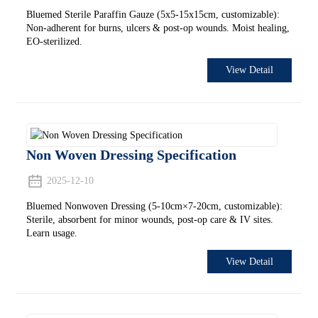
Bluemed Sterile Paraffin Gauze (5x5-15x15cm, customizable):
Non-adherent for burns, ulcers & post-op wounds. Moist healing,
EO-sterilized.
View Detail
Non Woven Dressing Specification
2025-12-10
Bluemed Nonwoven Dressing (5-10cm×7-20cm, customizable):
Sterile, absorbent for minor wounds, post-op care & IV sites.
Learn usage.
View Detail