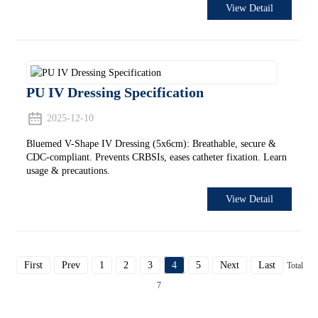
View Detail
PU IV Dressing Specification
2025-12-10
Bluemed V-Shape IV Dressing (5x6cm): Breathable, secure &
CDC-compliant. Prevents CRBSIs, eases catheter fixation. Learn
usage & precautions.
View Detail
First
Prev
1
2
3
4
5
Next
Last
Total
7