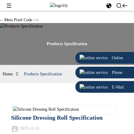
-- Meta Pixel Code -->
Products Specification
Online
Phone
Home
Products Specification
E-Mail
Silicone Dressing Roll Specification
2025-12-11