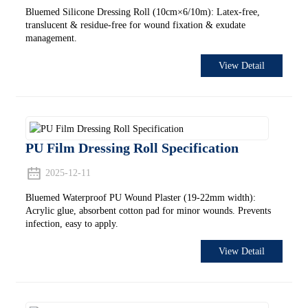
Bluemed Silicone Dressing Roll (10cm×6/10m): Latex-free,
translucent & residue-free for wound fixation & exudate
management.
View Detail
PU Film Dressing Roll Specification
2025-12-11
Bluemed Waterproof PU Wound Plaster (19-22mm width):
Acrylic glue, absorbent cotton pad for minor wounds. Prevents
infection, easy to apply.
View Detail