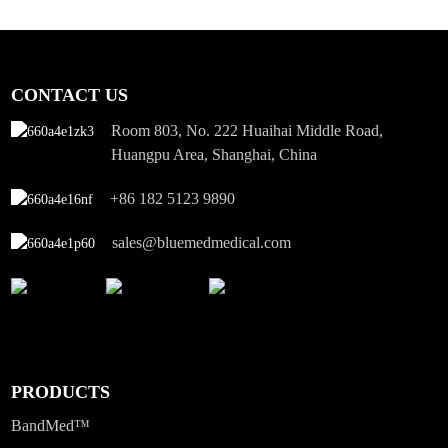
CONTACT US
Room 803, No. 222 Huaihai Middle Road,
Huangpu Area, Shanghai, China
+86 182 5123 9890
sales@bluemedmedical.com
PRODUCTS
BandMed™