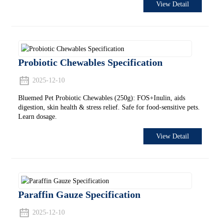
View Detail
Probiotic Chewables Specification
2025-12-10
Bluemed Pet Probiotic Chewables (250g): FOS+Inulin, aids
digestion, skin health & stress relief. Safe for food-sensitive pets.
Learn dosage.
View Detail
Paraffin Gauze Specification
2025-12-10