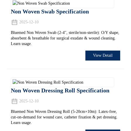
Non Woven Swab Specification
2025-12-10
Bluemed Non Woven Swab (2-4'', sterile/non-sterile): O/Y shape,
absorbent & breathable for surgical exudate & wound cleaning.
Learn usage.
View Detail
Non Woven Dressing Roll Specification
2025-12-10
Bluemed Non Woven Dressing Roll (5-20cm×10m): Latex-free,
cut-on-demand for wound care, catheter fixation & pet dressing.
Learn usage.