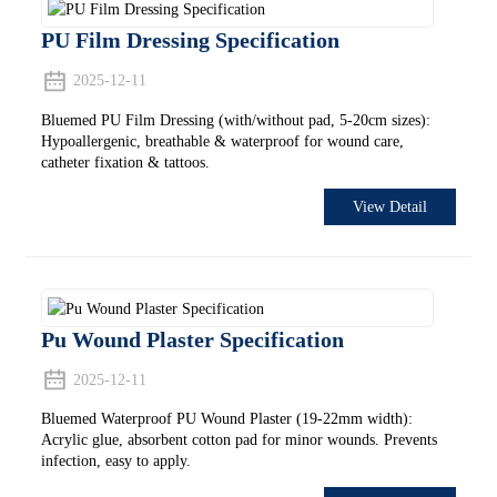
PU Film Dressing Specification
2025-12-11
Bluemed PU Film Dressing (with/without pad, 5-20cm sizes):
Hypoallergenic, breathable & waterproof for wound care,
catheter fixation & tattoos.
View Detail
Pu Wound Plaster Specification
2025-12-11
Bluemed Waterproof PU Wound Plaster (19-22mm width):
Acrylic glue, absorbent cotton pad for minor wounds. Prevents
infection, easy to apply.