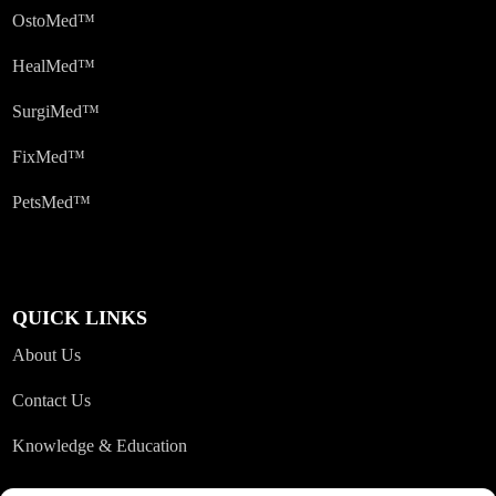
OstoMed™
HealMed™
SurgiMed™
FixMed™
PetsMed™
QUICK LINKS
About Us
Contact Us
Knowledge & Education